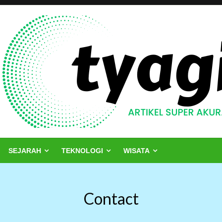
.org – Artikel Super Akura
SEJARAH
TEKNOLOGI
WISATA
Contact