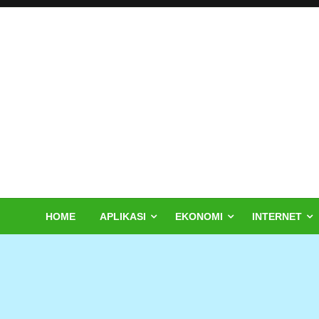
Skip
to
content
tyagi.org
tyagi
HOME
APLIKASI
EKONOMI
INTERNET