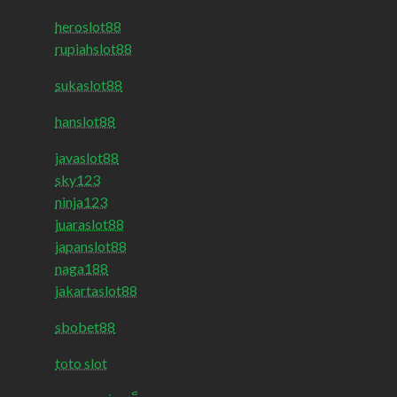
heroslot88
rupiahslot88
sukaslot88
hanslot88
javaslot88
sky123
ninja123
juaraslot88
japanslot88
naga188
jakartaslot88
sbobet88
toto slot