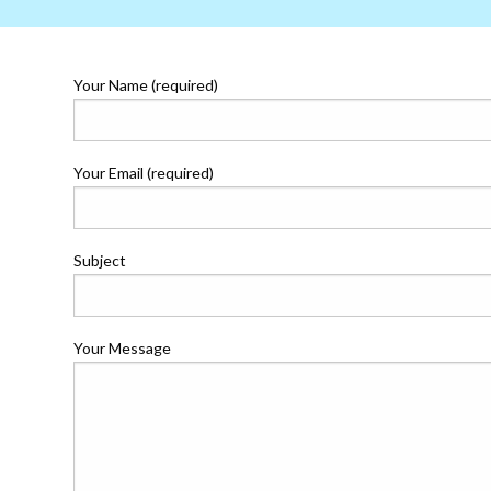
Your Name (required)
Your Email (required)
Subject
Your Message