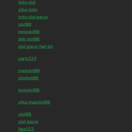
toto slot
situs toto
toto slot gacor
slot88
newslot88
link slot88
slot gacor hari ini
paris123
maxslot88
sbobet88
tomslot88
situs maxslot88
slot88
slot gacor
liga123