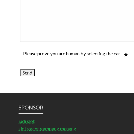
Please prove you are human by selecting the
car
.
SPONSOR
judi slot
slot gacor gampang menang